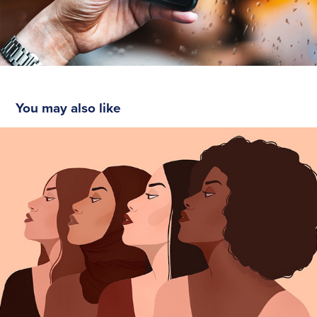
You may also like
Women Diversity