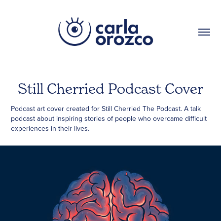
Still Cherried Podcast Cover
Podcast art cover created for Still Cherried The Podcast. A talk
podcast about inspiring stories of people who overcame difficult
experiences in their lives.