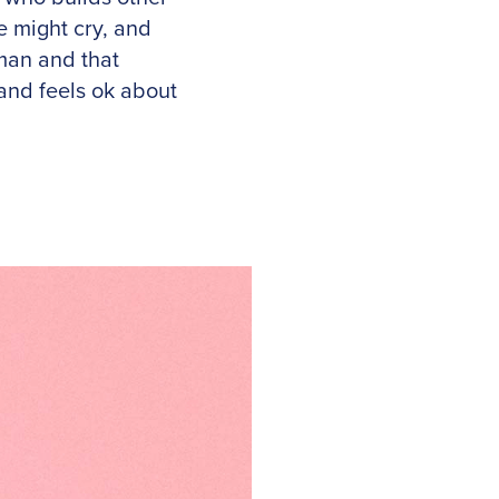
 might cry, and
uman and that
 and feels ok about