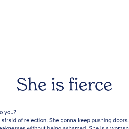
She is fierce
to you?
afraid of rejection. She gonna keep pushing doors. 
aknesses without being ashamed. She is a woman 