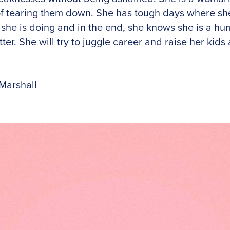
f tearing them down. She has tough days where she
 she is doing and in the end, she knows she is a h
ter. She will try to juggle career and raise her kids
Marshall