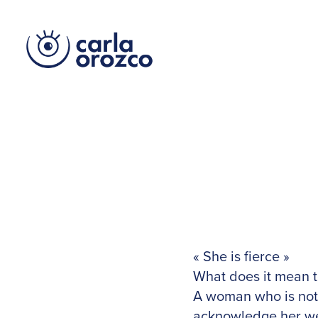
« She is fierce »
What does it mean 
A woman who is not 
acknowledge her we