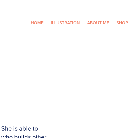
HOME
ILLUSTRATION
ABOUT ME
SHOP
She is able to
who builds other