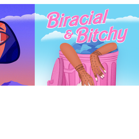
Podcast Cover - 
Biracial B.