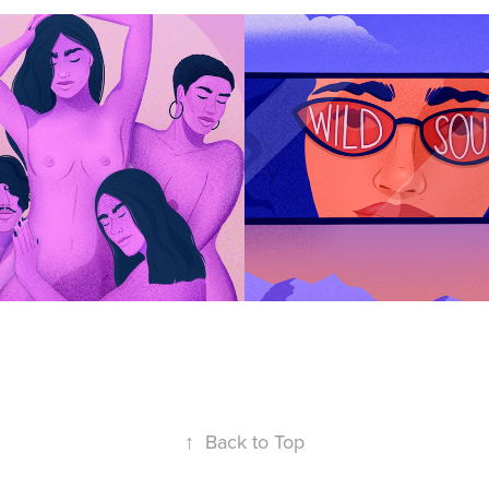
Has No Gender
The Wild Soul
↑
Back to Top