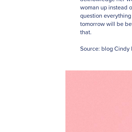
woman up instead o
question everything
tomorrow will be bet
that.
Source: blog Cindy 