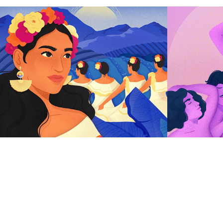
Hispanic Heritage 
Love 
Month