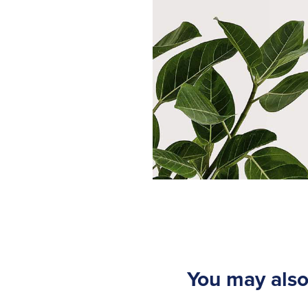
You may also