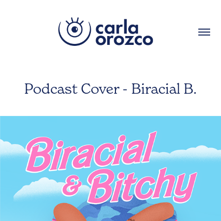
Podcast Cover - Biracial B.