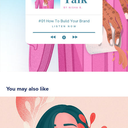
You may also like
Self-portrait