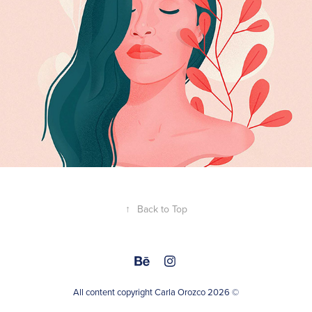
↑
Back to Top
All content copyright Carla Orozco 2026 ©