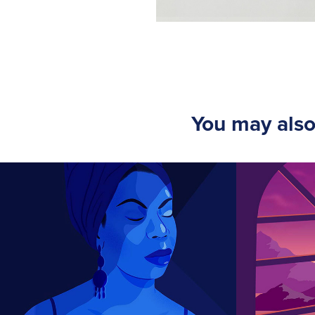
You may also
Nina Simone
Secon