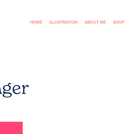
HOME
ILLUSTRATION
ABOUT ME
SHOP
nger