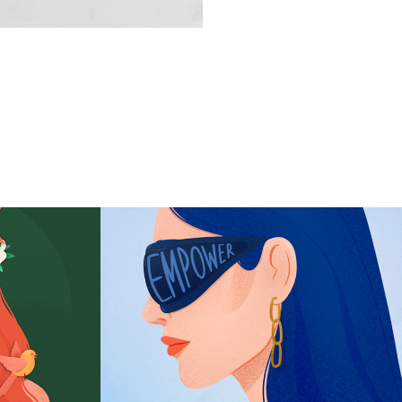
mer
The Empowerment 
Lady