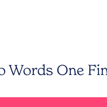
 Words One Fi