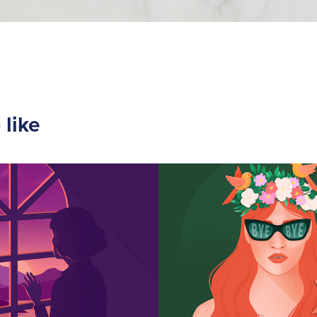
 like
d Lockdown
Bye bye Sum